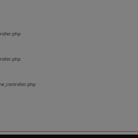
roller.php
roller.php
me_controller.php