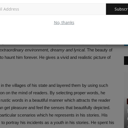
Subscr
y scholars for his short stories. Manoj Das’s literary works
ict the community life as a whole but nature as the most
No, thanks
ove of nature. Nature plays a crucial role in some of the
 with each other. It has a great impact on the life of humans.
d guide”
for humans. He is always keen to depict every object
extraordinary environment, dreamy and lyrical.
The beauty of
o haunt him forever. He gives a vivid and realistic picture of
n the villages of his state and layered them by using such
ssion on the mind of readers. By selecting proper words, he
rustic words in a beautiful manner which attracts the reader
an get pleasure and feel the senses that beautifully depicted.
e particular scenarios which he represents in his stories. His
o portray his incidents as a youth in his stories. He spent his