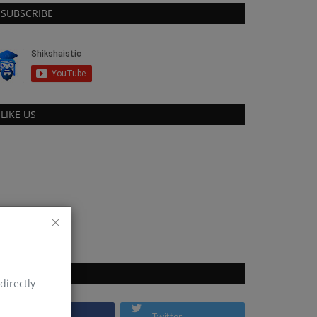
SUBSCRIBE
LIKE US
FOLLOW US
directly
Facebook
Twitter