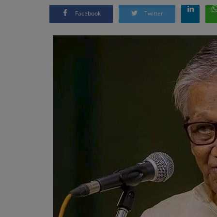
Facebook
Twitter