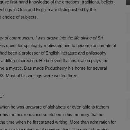
ire first-hand knowledge of the emotions, traditions, beliefs,
 writings in Odia and English are distinguished by the
d choice of subjects.
phy of communism. I was drawn into the life divine of Sri
s quest for spirituality motivated him to become an inmate of
ad been a professor of English literature and philosophy
 different direction. He believed that inspiration plays the
came a mystic, Das made Puducherry his home for several
. Most of his writings were written three.
la”
when he was unaware of alphabets or even able to fathom
for his mother remained so etched in his memory that he
e time when he first started writing. More than admiration for
ok over in a few minutes of conversation. The most charming