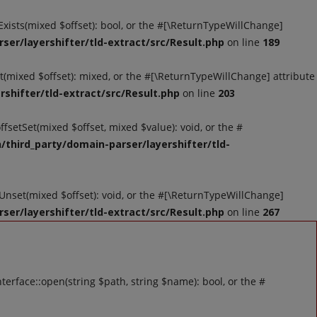
tExists(mixed $offset): bool, or the #[\ReturnTypeWillChange]
ser/layershifter/tld-extract/src/Result.php
on line
189
et(mixed $offset): mixed, or the #[\ReturnTypeWillChange] attribute
shifter/tld-extract/src/Result.php
on line
203
ffsetSet(mixed $offset, mixed $value): void, or the #
/third_party/domain-parser/layershifter/tld-
tUnset(mixed $offset): void, or the #[\ReturnTypeWillChange]
ser/layershifter/tld-extract/src/Result.php
on line
267
rface::open(string $path, string $name): bool, or the #