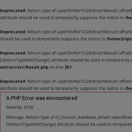
Deprecated
: Return type of LayerShifter\TLDExtract\Result::offse
attribute should be used to temporarily suppress the notice in
/ho
Deprecated
: Return type of LayerShifter\TLDExtract\Result::offse
should be used to temporarily suppress the notice in
/home2/nptu
Deprecated
: Return type of LayerShifter\TLDExtract\Result::offset
[\ReturnTypeWillChange] attribute should be used to temporarily 
extract/src/Result.php
on line
251
Deprecated
: Return type of LayerShifter\TLDExtract\Result::offse
attribute should be used to temporarily suppress the notice in
/ho
A PHP Error was encountered
Severity: 8192
Message: Return type of CI_Session_database_driver::open($save
[\ReturnTypeWillChange] attribute should be used to temporari