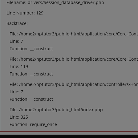
Filename: drivers/Session_database_driver.php
Line Number: 129
Backtrace:
File: /home2/nptutor3/public_html/application/core/Core_Cont
Line: 7
Function: __construct
File: /home2/nptutor3/public_html/application/core/Core_Cont
Line: 119
Function: __construct
File: /home2/nptutor3/public_html/application/controllers/Ho
Line: 7
Function: __construct
File: /home2/nptutor3/public_html/index.php
Line: 325
Function: require_once