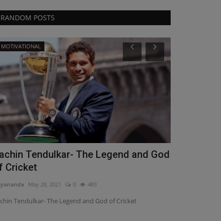
RANDOM POSTS
MOTIVATIONAL
Science
achin Tendulkar- The Legend and God
Coronaviru
f Cricket
increase?
tyananda
May 28, 2021
0
483
Nityananda
Apr 1
chin Tendulkar- The Legend and God of Cricket
Coronavirus Sec