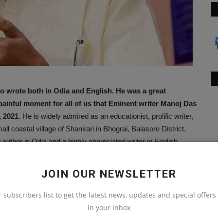
o wrote both in Odia and English. He was a great
a painful moment for all of us that Eminent writer Manoj Das
, 2021
. He is widely admired as an educationist, prolific writer,
l coastal village of Shankari in Bhograi, Balasore District,
author in Odia and a highly appreciated writer in English.
at poetry is at its best when written in one’s mother tongue.
st storytellers and the man whose works attracted writers like
JOIN OUR NEWSLETTER
to all for his simple, impactful, and magical writing. In this
er, Shri Manoj Das’s rich contributions to English and Odia
r subscribers list to get the latest news, updates and special offers 
nique style of writing.
in your inbox