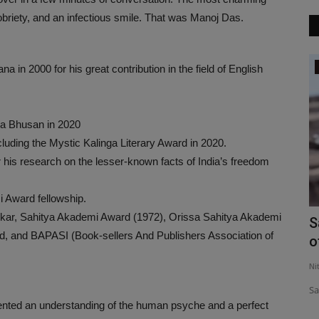
sobriety, and an infectious smile. That was Manoj Das.
LifeStyle
 2000 for his great contribution in the field of English
dma Bhusan in 2020
luding the Mystic Kalinga Literary Award in 2020.
r his research on the lesser-known facts of India’s freedom
 Award fellowship.
kar, Sahitya Akademi Award (1972), Orissa Sahitya Akademi
ay-
Isak Munda- The Successful Youtuber
S
d, and BAPASI (Book-sellers And Publishers Association of
o
Nityananda
Jul 10, 2021
0
378
Ni
Isak Munda- The Successful Youtuber
Sa
ented an understanding of the human psyche and a perfect