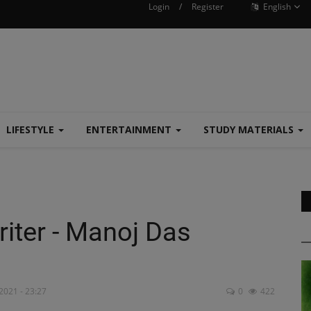
Login
/
Register
English
LIFESTYLE
ENTERTAINMENT
STUDY MATERIALS
iter - Manoj Das
2021 - 23:27
0
422