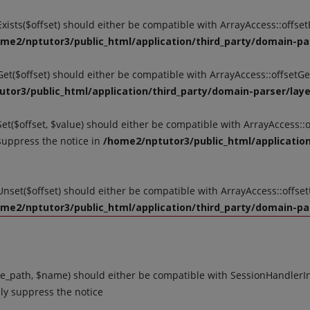
tExists($offset) should either be compatible with ArrayAccess::offse
me2/nptutor3/public_html/application/third_party/domain-par
tGet($offset) should either be compatible with ArrayAccess::offsetG
tor3/public_html/application/third_party/domain-parser/layer
Set($offset, $value) should either be compatible with ArrayAccess::o
suppress the notice in
/home2/nptutor3/public_html/application
tUnset($offset) should either be compatible with ArrayAccess::offse
me2/nptutor3/public_html/application/third_party/domain-par
_path, $name) should either be compatible with SessionHandlerInte
ly suppress the notice