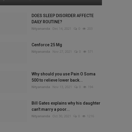
DOES SLEEP DISORDER AFFECTE
DAILY ROUTINE?
Nityananda
Dec 14, 2021
0
203
Cenforce 25 Mg
Nityananda
Nov 27, 2021
0
571
Why should you use Pain O Soma
500 to relieve lower back...
Nityananda
Nov 13, 2021
0
194
Bill Gates explains why his daughter
can’t marry a poor...
Nityananda
Oct 30, 2021
0
1216