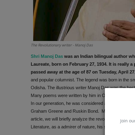
The Revolutionary writer - Manoj Das
Shri Manoj Das
was an Indian bilingual author wh
Laureate, born on February 27, 1934. It is really 
passed away at the age of 87 on Tuesday, April 27
and popular columnist. The legend was born in the smal
Odisha. The illustrious writer Manoj Das was the best 
Many poems were written by him in Odia and he felt th
In our generation, he was considered as one of the be
Graham Greene and Ruskin Bond. Manoj Das is familiar 
article, we will briefly analyze the revolutionary writ
Join ou
Literature, as a admirer of nature, his simplicity and u