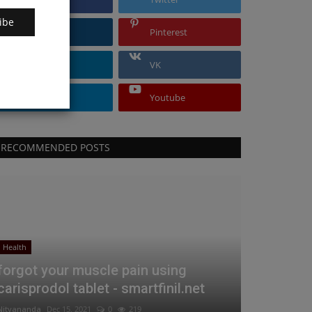
ibe
Instagram
Pinterest
Linkedin
VK
Telegram
Youtube
RECOMMENDED POSTS
Health
forgot your muscle pain using
carisprodol tablet - smartfinil.net
Nityananda
Dec 15, 2021
0
219