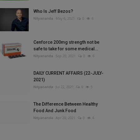
Who Is Jeff Bezos?
Nityananda
May 6, 2021
0
6
Cenforce 200mg strength not be
safe to take for some medical...
Nityananda
Sep 20, 2021
0
6
DAILY CURRENT AFFAIRS (22-JULY-
2021)
Nityananda
Jul 22, 2021
0
5
The Difference Between Healthy
Food And Junk Food
Nityananda
Apr 20, 2021
0
4