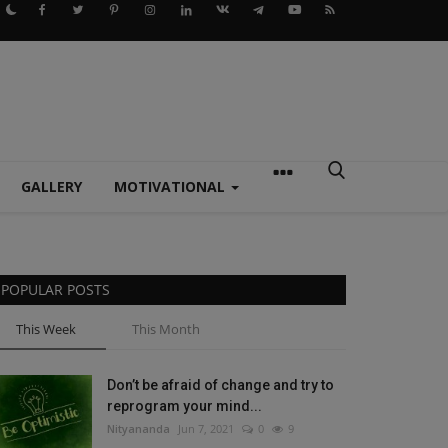
GALLERY
MOTIVATIONAL
POPULAR POSTS
This Week
This Month
Don’t be afraid of change and try to
reprogram your mind...
Nityananda
Jun 7, 2021
0
9