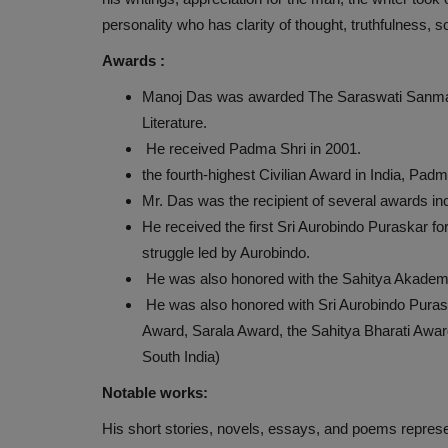
personality who has clarity of thought, truthfulness, 
Awards :
JANKARI
Manoj Das was awarded The Saraswati Sanmana in
Literature.
He received Padma Shri in 2001.
the fourth-highest Civilian Award in India, Pa
Mr. Das was the recipient of several awards inc
He received the first Sri Aurobindo Puraskar fo
struggle led by Aurobindo.
He was also honored with the Sahitya Akademi
He was also honored with Sri Aurobindo Puras
DAILY CURRENT AFFAIRS (27-M
Award, Sarala Award, the Sahitya Bharati Awar
2021)
South India)
Nityananda
May 27, 2021
0
394
Notable works:
DAILY CURRENT AFFAIRS (27-May-2021)
His short stories, novels, essays, and poems repres