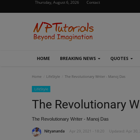
Thursday, August 6, 2026
Contact
HOME
BREAKING NEWS
QUOTES
Home
LifeStyle
The Revolutionary Writer - Manoj Das
LifeStyle
The Revolutionary Wr
The Revolutionary Writer - Manoj Das
Nityananda
Apr 29, 2021 - 18:20
Updated: Apr 30, 