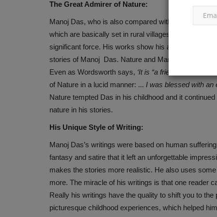
The Great Admirer of Nature:
Manoj Das, who is also compared with O’Henry by man
which are basically set in rural villages not only dep
significant force. His works show his admiration and l
stories of Manoj Das. Nature and Man are interrelated
Even as Wordsworth says,
‘It is “a friend, teacher an
of Nature in a lucid manner: ...
I was blessed with an 
Nature tempted Das in his childhood and it continued t
nature in his stories.
His Unique Style of Writing:
Manoj Das’s writings were based on human suffering i
fantasy and satire that it left an unforgettable impre
makes the stories more realistic. He also uses some 
more. The miracle of his writings is that one reader c
Really his writings have the quality to shift you to th
picturesque childhood experiences, which helped him t