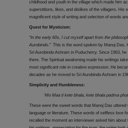
childhood and youth in the village which made him acqu
superstitions, likes, and dislikes of the villagers. His
magnificent style of writing and selection of words an
Quest for Mysticism:
“In the early 60s, I cut myself apart from the philoso
Aurobindo.”
This is the word spoken by Manoj Das. Hi
Sri Aurobindo Ashram in Puducherry. Since 1963, he h
there. The Spiritual awakening made his writings take a
most significant role in creative expression. He be
decades as he moved to Sri Aurobindo Ashram in 1963
Simplicity and Humbleness:
‘
Mo Maa ti kete bhala, kete bhala padma phu
These were the sweet words that Manoj Das uttered 
language or literature. These words of selfless love 
recalled the moment an interviewer asked him about th
his writings, appreciation for the man, the writer to