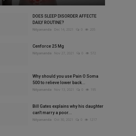
DOES SLEEP DISORDER AFFECTE
DAILY ROUTINE?
Nityananda
Dec 14, 2021
0
205
Cenforce 25 Mg
Nityananda
Nov 27, 2021
0
572
Why should you use Pain O Soma
500 to relieve lower back...
Nityananda
Nov 13, 2021
0
195
Bill Gates explains why his daughter
can’t marry a poor...
Nityananda
Oct 30, 2021
0
1217