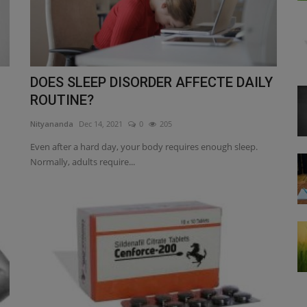
DOES SLEEP DISORDER AFFECTE DAILY
ROUTINE?
Nityananda
Dec 14, 2021
0
205
Even after a hard day, your body requires enough sleep.
Normally, adults require...