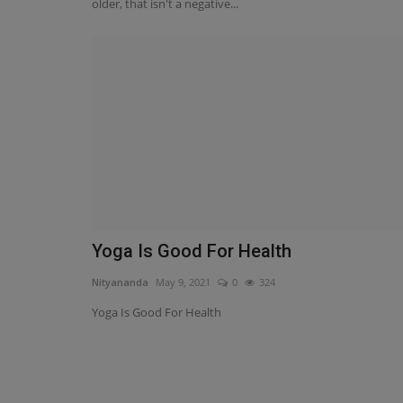
older, that isn't a negative...
Health
Yoga Is Good For Health
Why should you use Pain O So
Nityananda
May 9, 2021
0
324
to relieve lower back...
Yoga Is Good For Health
Nityananda
Nov 13, 2021
0
195
Due to the lively detail, the pills are appertained
Soma and comprise...