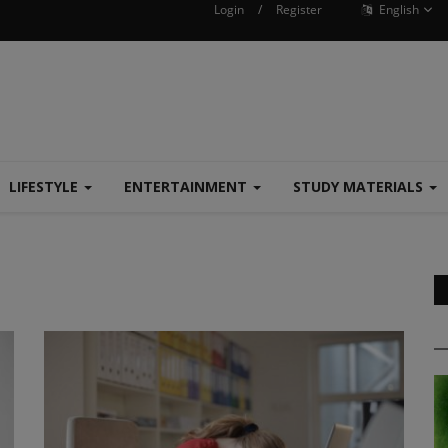
Login
/
Register
English
LIFESTYLE
ENTERTAINMENT
STUDY MATERIALS