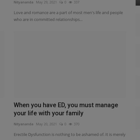
Nityananda
May 29, 2021
0
337
Love and romance are a part of most men's life and people
who are in committed relationships...
When you have ED, you must manage
your life with your family
Nityananda
May 20, 2021
0
370
Erectile Dysfunction is nothing to be ashamed of. It is merely