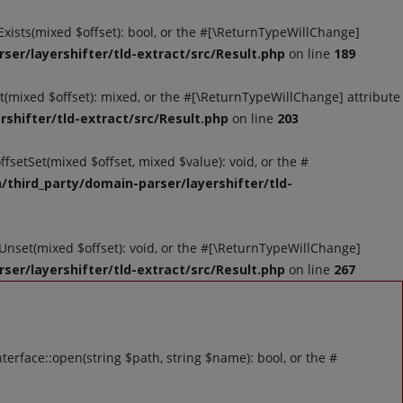
tExists(mixed $offset): bool, or the #[\ReturnTypeWillChange]
ser/layershifter/tld-extract/src/Result.php
on line
189
et(mixed $offset): mixed, or the #[\ReturnTypeWillChange] attribute
shifter/tld-extract/src/Result.php
on line
203
ffsetSet(mixed $offset, mixed $value): void, or the #
/third_party/domain-parser/layershifter/tld-
tUnset(mixed $offset): void, or the #[\ReturnTypeWillChange]
ser/layershifter/tld-extract/src/Result.php
on line
267
rface::open(string $path, string $name): bool, or the #