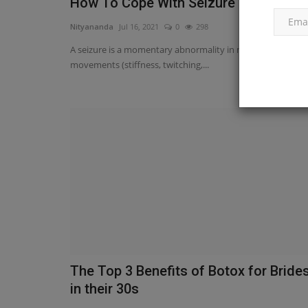
How To Cope With Seizure Disease.
Nityananda
Jul 16, 2021
0
298
A seizure is a momentary abnormality in muscular tone or
movements (stiffness, twitching,...
The Top 3 Benefits of Botox for Bride
in their 30s