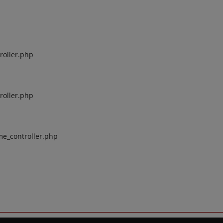
roller.php
roller.php
me_controller.php