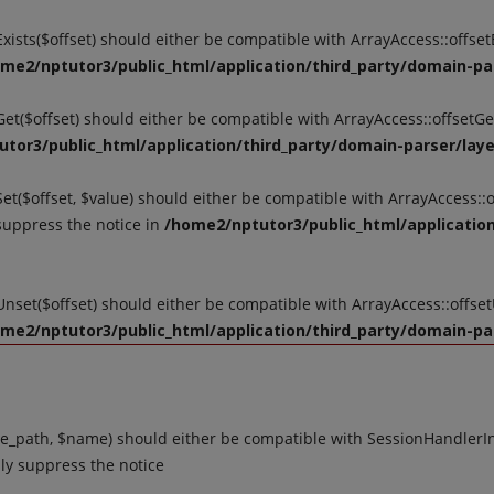
tExists($offset) should either be compatible with ArrayAccess::offse
me2/nptutor3/public_html/application/third_party/domain-par
tGet($offset) should either be compatible with ArrayAccess::offsetG
tor3/public_html/application/third_party/domain-parser/layer
Set($offset, $value) should either be compatible with ArrayAccess::o
suppress the notice in
/home2/nptutor3/public_html/application
tUnset($offset) should either be compatible with ArrayAccess::offse
me2/nptutor3/public_html/application/third_party/domain-par
_path, $name) should either be compatible with SessionHandlerInte
ly suppress the notice