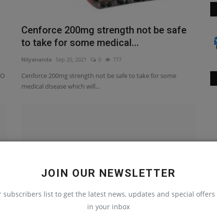
Cenforce 200mg strength not be safe
to take for some medical...
Nityananda
Sep 20, 2021
0
777
 O
Cenforce 200mg strength not be safe to take for some
medical disease which will...
JOIN OUR NEWSLETTER
r subscribers list to get the latest news, updates and special offers 
in your inbox