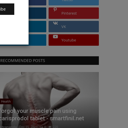
ibe
Instagram
Pinterest
Linkedin
VK
Telegram
Youtube
RECOMMENDED POSTS
Health
forgot your muscle pain using
carisprodol tablet - smartfinil.net
Nityananda
Dec 15, 2021
0
220