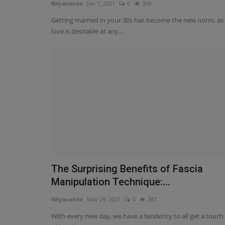
Nityananda
Jun 1, 2021
0
359
Getting married in your 30s has become the new norm, as
love is desirable at any...
The Surprising Benefits of Fascia
Manipulation Technique:...
Nityananda
May 29, 2021
0
387
With every new day, we have a tendency to all get a touch