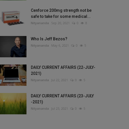
Cenforce 200mg strength not be
safe to take for some medical...
Nityananda
Sep 20, 2021
0
8
Who Is Jeff Bezos?
Nityananda
May 6, 2021
0
5
DAILY CURRENT AFFAIRS (22-JULY-
2021)
Nityananda
Jul 22, 2021
0
5
DAILY CURRENT AFFAIRS (23-JULY
-2021)
Nityananda
Jul 23, 2021
0
5