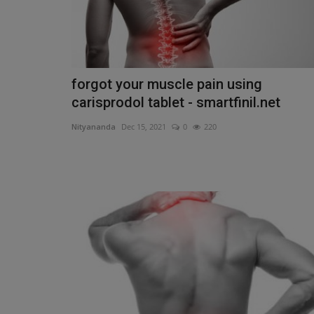
forgot your muscle pain using
carisprodol tablet - smartfinil.net
Nityananda
Dec 15, 2021
0
220