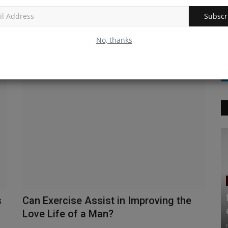
Buy ivermectin | Anti-parasite | It’s uses
| Side effects.
Subscr
Nityananda
Jun 2, 2021
0
385
No, thanks
Ivermectin is an on-prescription anti-parasite medicine. It’s
an ectoparasiticide...
s
Can Exercise Assist in Improving the
Love Life of a Man?