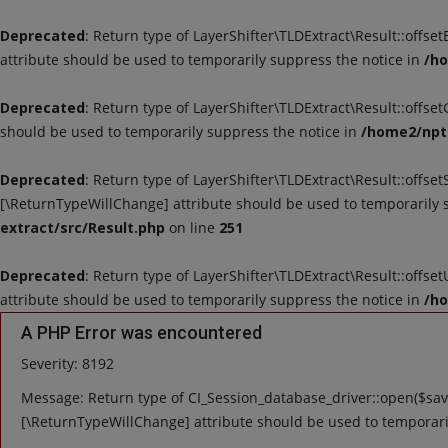
Deprecated
: Return type of LayerShifter\TLDExtract\Result::offse
attribute should be used to temporarily suppress the notice in
/ho
Deprecated
: Return type of LayerShifter\TLDExtract\Result::offse
should be used to temporarily suppress the notice in
/home2/nptu
Deprecated
: Return type of LayerShifter\TLDExtract\Result::offset
[\ReturnTypeWillChange] attribute should be used to temporarily 
extract/src/Result.php
on line
251
Deprecated
: Return type of LayerShifter\TLDExtract\Result::offse
attribute should be used to temporarily suppress the notice in
/ho
A PHP Error was encountered
Severity: 8192
Message: Return type of CI_Session_database_driver::open($save
[\ReturnTypeWillChange] attribute should be used to temporari