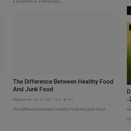
a symptom or a temporary...
Spiritual
The Difference Between Healthy Food
And Junk Food
ma 500
Where is God we all are found?
D
-
Nityananda
Apr 20, 2021
0
667
Nityananda
Mar 26, 2021
0
393
The Difference Between Healthy Food And Junk Food
Ni
Where is God we all are found?
 to as Pain O
DA