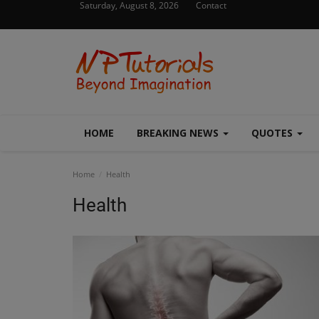
Saturday, August 8, 2026
Contact
HOME
BREAKING NEWS
QUOTES
Home
Health
Health