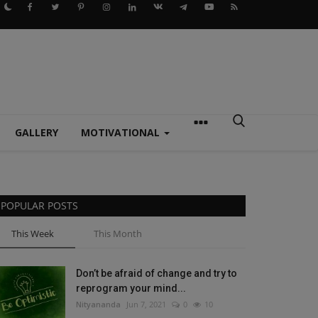
GALLERY
MOTIVATIONAL
POPULAR POSTS
This Week
This Month
Don’t be afraid of change and try to
reprogram your mind...
Nityananda
Jun 7, 2021
0
10