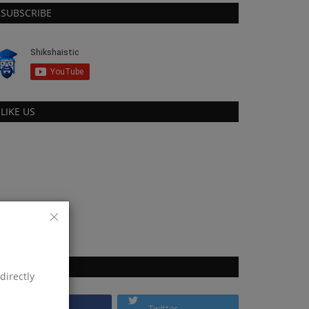
SUBSCRIBE
LIKE US
FOLLOW US
directly
Facebook
Twitter