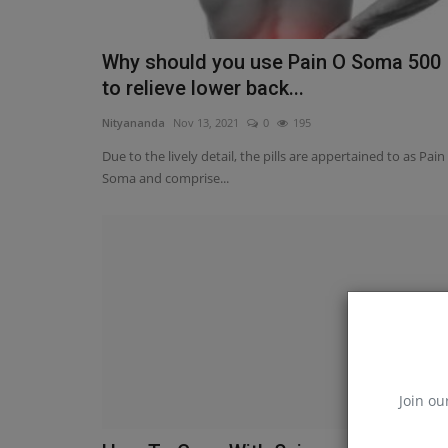
Why should you use Pain O Soma 500
to relieve lower back...
Nityananda
Nov 13, 2021
0
195
Due to the lively detail, the pills are appertained to as Pain
Soma and comprise...
Join ou