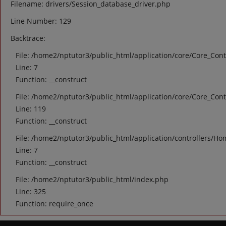
Filename: drivers/Session_database_driver.php
Line Number: 129
Backtrace:
File: /home2/nptutor3/public_html/application/core/Core_Cont
Line: 7
Function: __construct
File: /home2/nptutor3/public_html/application/core/Core_Cont
Line: 119
Function: __construct
File: /home2/nptutor3/public_html/application/controllers/Ho
Line: 7
Function: __construct
File: /home2/nptutor3/public_html/index.php
Line: 325
Function: require_once